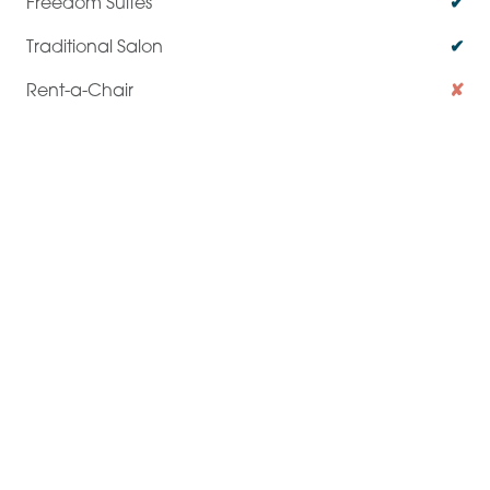
✔
✔
✘
✔
Private Dedicated Space
✔
✔
✘
✘
Operating Hours
24 / 7
Business Hours