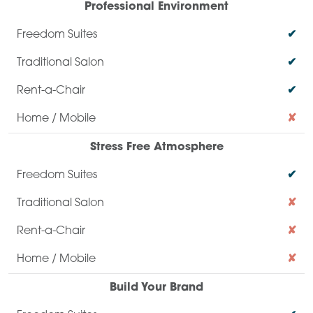
Professional Environment
✔
✔
✔
✘
Stress Free Atmosphere
✔
✘
✘
✘
Build Your Brand