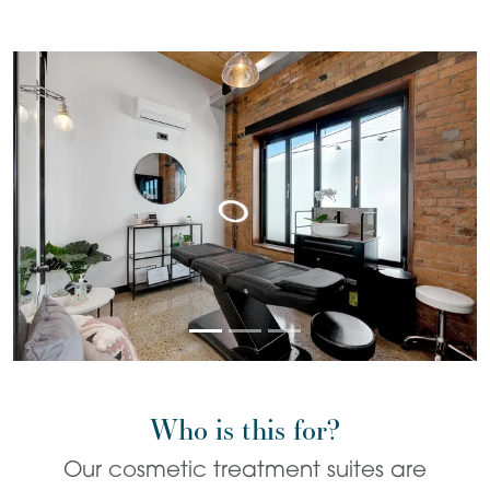
Who is this for?
Our cosmetic treatment suites are