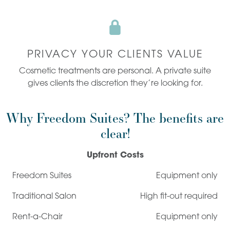
PRIVACY YOUR CLIENTS VALUE
Cosmetic treatments are personal. A private suite
gives clients the discretion they’re looking for.
Why Freedom Suites? The benefits are
clear!
Upfront Costs
Equipment only
High fit-out required
Equipment only