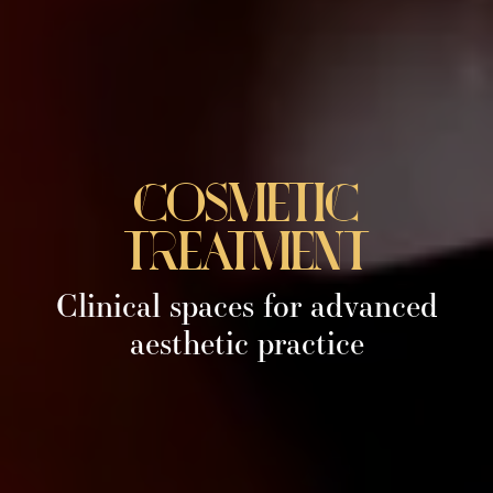
cosmetic
treatment
Clinical spaces for advanced
aesthetic practice