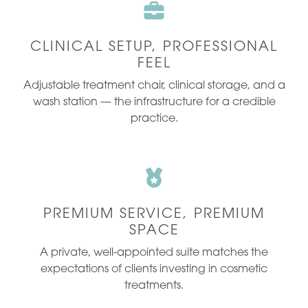
CLINICAL SETUP, PROFESSIONAL
FEEL
Adjustable treatment chair, clinical storage, and a
wash station — the infrastructure for a credible
practice.
PREMIUM SERVICE, PREMIUM
SPACE
A private, well-appointed suite matches the
expectations of clients investing in cosmetic
treatments.