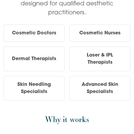
designed for qualified aesthetic
practitioners.
Cosmetic Doctors
Cosmetic Nurses
Laser & IPL
Dermal Therapists
Therapists
Skin Needling
Advanced Skin
Specialists
Specialists
Why it works