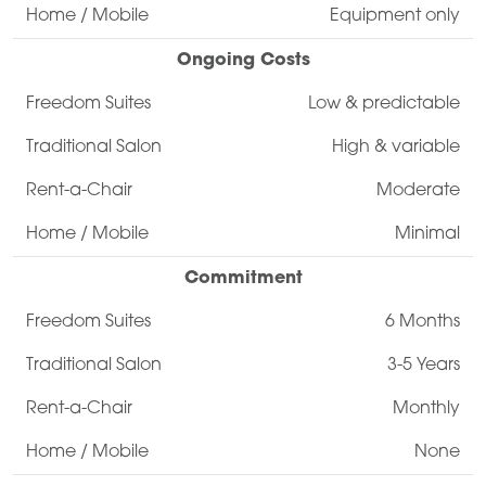
Equipment only
Ongoing Costs
Low & predictable
High & variable
Moderate
Minimal
Commitment
6 Months
3-5 Years
Monthly
None