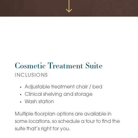
Cosmetic Treatment Suite
INCLUSIONS
Adjustable treatment chair / bed
Clinical shelving and storage
Wash station
Multiple floorplan options are available in
some locations, so schedule a tour to find the
suite that’s right for you.