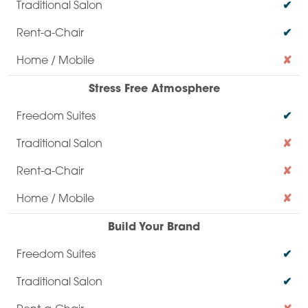
✔
✔
✘
Stress Free Atmosphere
✔
✘
✘
✘
Build Your Brand
✔
✔