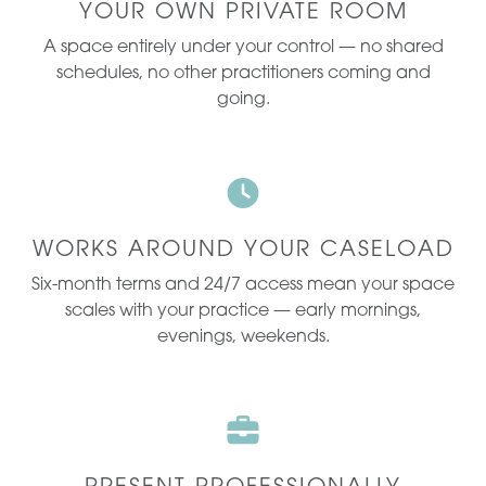
YOUR OWN PRIVATE ROOM
A space entirely under your control — no shared
schedules, no other practitioners coming and
going.
WORKS AROUND YOUR CASELOAD
Six-month terms and 24/7 access mean your space
scales with your practice — early mornings,
evenings, weekends.