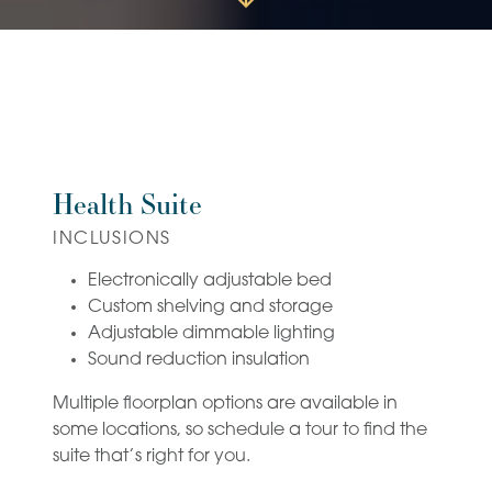
Health Suite
INCLUSIONS
Electronically adjustable bed
Custom shelving and storage
Adjustable dimmable lighting
Sound reduction insulation
Multiple floorplan options are available in
some locations, so schedule a tour to find the
suite that’s right for you.