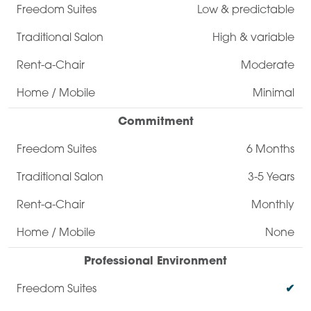
Low & predictable
High & variable
Moderate
Minimal
Commitment
6 Months
3-5 Years
Monthly
None
Professional Environment
✔