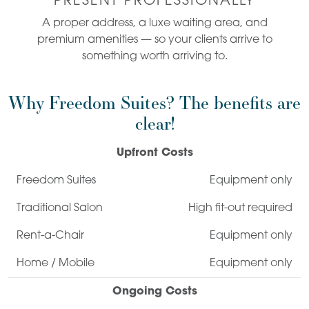
PRESENT PROFESSIONALLY
A proper address, a luxe waiting area, and
premium amenities — so your clients arrive to
something worth arriving to.
Why Freedom Suites? The benefits are
clear!
Upfront Costs
Equipment only
High fit-out required
Equipment only
Equipment only
Ongoing Costs