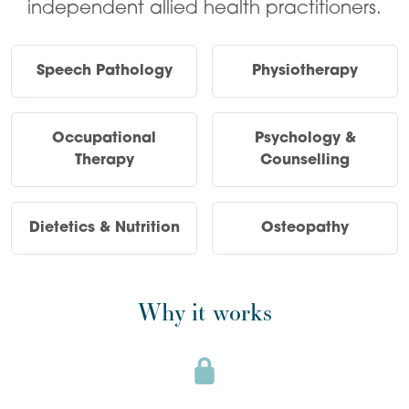
independent allied health practitioners.
Speech Pathology
Physiotherapy
Occupational
Psychology &
Therapy
Counselling
Dietetics & Nutrition
Osteopathy
Why it works