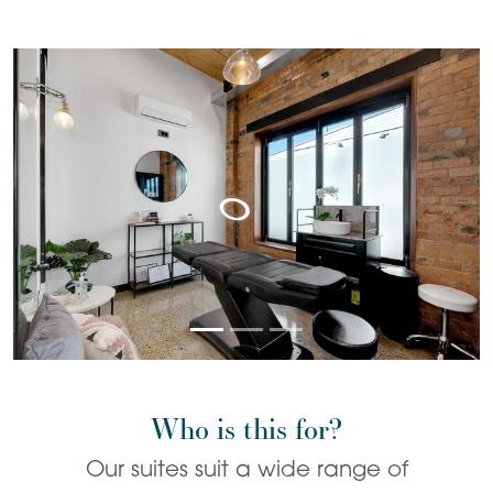
Who is this for?
Our suites suit a wide range of