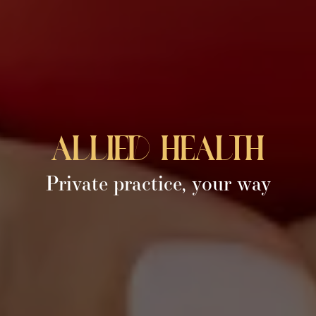
allied health
Private practice, your way